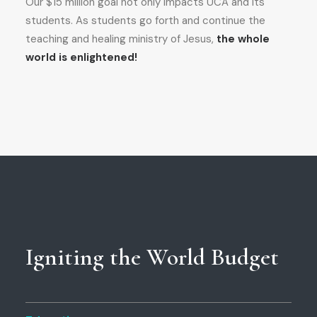
Our $15 million goal not only impacts UCA and its
students. As students go forth and continue the
teaching and healing ministry of Jesus,
the whole
world is enlightened!
Igniting the World Budget