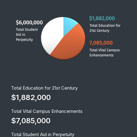
Total Education for 21st Century
$1,882,000
Total Vital Campus Enhancements
$7,085,000
Total Student Aid in Perpetuity