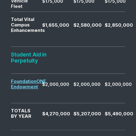
Vehicle
$175,000
$175,000
$175,000
Fleet
Total Vital
Campus
$1,655,000
$2,580,000
$2,850,000
Enhancements
Student Aid in
Perpetuity
FoundationONE
$2,000,000
$2,000,000
$2,000,000
Endowment
TOTALS
$4,270,000
$5,207,000
$5,490,000
BY YEAR