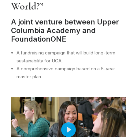
World?”
A joint venture between Upper
Columbia Academy and
FoundationONE
A fundraising campaign that will build long-term
sustainability for UCA.
A comprehensive campaign based on a 5-year
master plan.
Play