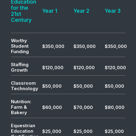
Education
for the
Year 1
Year 2
Year 3
21st
Century
Worthy
Student
$350,000
$350,000
$350,000
Funding
Staffing
$120,000
$120,000
$120,000
Growth
Classroom
$50,000
$50,000
$50,000
Technology
Nutrition:
Farm &
$60,000
$70,000
$80,000
Bakery
Equestrian
Education
$25,000
$25,000
$25,000