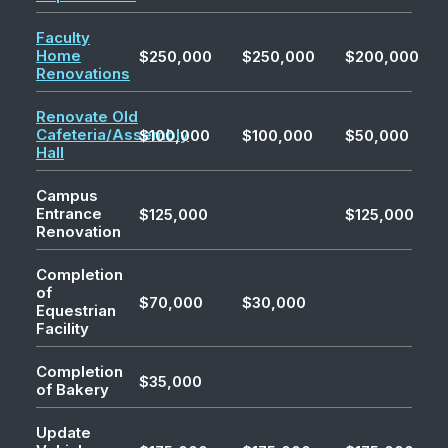
Faculty
Home
$250,000
$250,000
$200,000
Renovations
Renovate Old
Cafeteria/Assembly
$100,000
$100,000
$50,000
Hall
Campus
Entrance
$125,000
$125,000
Renovation
Completion
of
$70,000
$30,000
Equestrian
Facility
Completion
$35,000
of Bakery
Update