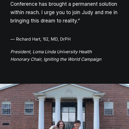
Conference has brought a permanent solution
within reach. I urge you to join Judy and me in
bringing this dream to reality.”
— Richard Hart, ’62, MD, DrPH
President, Loma Linda University Health
Honorary Chair, Igniting the World Campaign