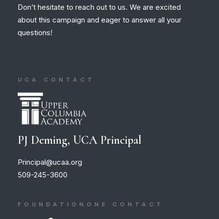
Don’t hesitate to reach out to us. We are excited
about this campaign and eager to answer all your
questions!
UCA CONTACT
PJ Deming, UCA Principal
Principal@ucaa.org
509-245-3600
FOUNDATIONONE CONTACT