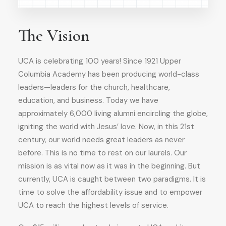
The Vision
UCA is celebrating 100 years! Since 1921 Upper
Columbia Academy has been producing world-class
leaders—leaders for the church, healthcare,
education, and business. Today we have
approximately 6,000 living alumni encircling the globe,
igniting the world with Jesus’ love. Now, in this 21
st
century, our world needs great leaders as never
before. This is no time to rest on our laurels. Our
mission is as vital now as it was in the beginning. But
currently, UCA is caught between two paradigms. It is
time to solve the affordability issue and to empower
UCA to reach the highest levels of service.