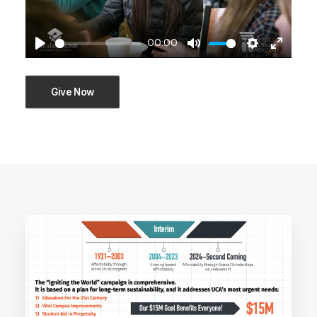
00:00
Play
Mute
Settings
Enter
fullscre
Give Now