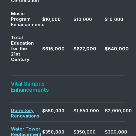
Certification
Music
Program
$10,000
$10,000
$10,000
Enhancements
Total
Education
for the
$615,000
$627,000
$640,000
21st
Century
Vital Campus
Enhancements
Dormitory
$550,000
$1,550,000
$2,000,000
Renovations
Water Tower
$350,000
$350,000
$300,000
Replacement