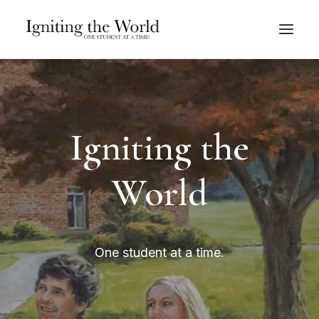
Give Now
Igniting the
World
One student at a time.