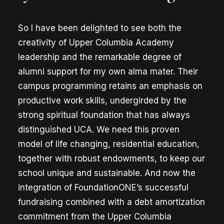
So I have been delighted to see both the
creativity of Upper Columbia Academy
leadership and the remarkable degree of
alumni support for my own alma mater. Their
campus programming retains an emphasis on
productive work skills, undergirded by the
strong spiritual foundation that has always
distinguished UCA. We need this proven
model of life changing, residential education,
together with robust endowments, to keep our
school unique and sustainable. And now the
integration of FoundationONE’s successful
fundraising combined with a debt amortization
commitment from the Upper Columbia