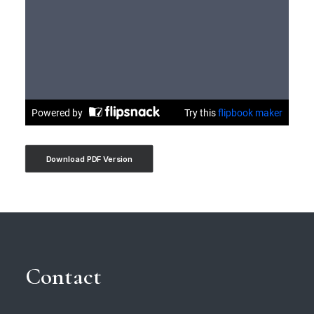
Download PDF Version
Contact