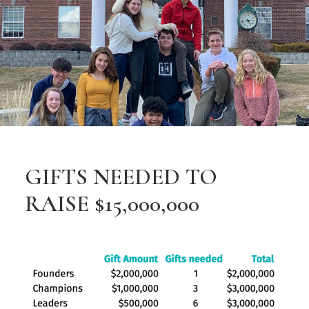
GIFTS NEEDED TO
RAISE $15,000,000