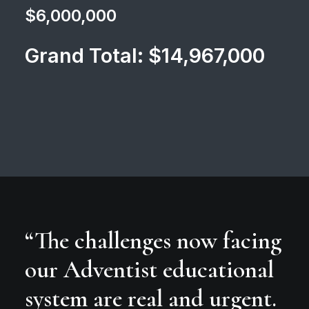
$6,000,000
Grand Total: $14,967,000
“The challenges now facing
our Adventist educational
system are real and urgent.