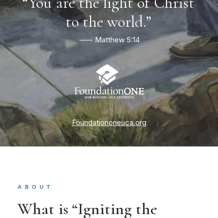
“You
are
the
light
of
Christ
to
the
world.”
⸺ Matthew 5:14
Foundationoneuca.org
ABOUT
What is “Igniting the