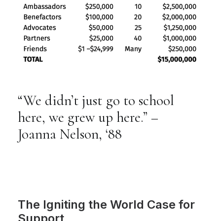
“We
didn’t
just
go
to
school
here,
we
grew
up
here.”
–
Joanna
Nelson,
‘88
The Igniting the World Case for
Support