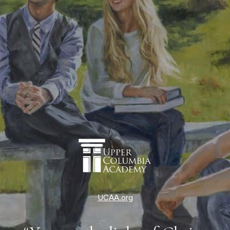
UCAA.org