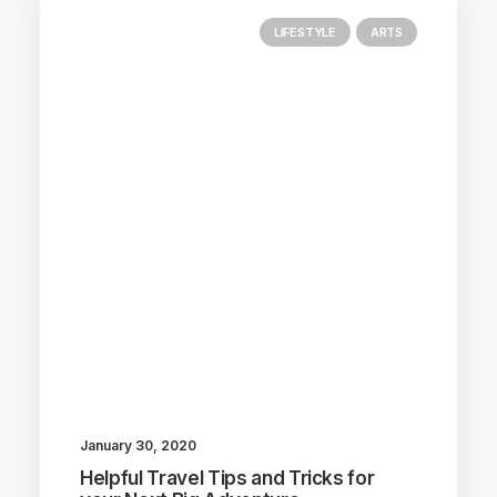
LIFESTYLE
ARTS
January 30, 2020
Helpful Travel Tips and Tricks for