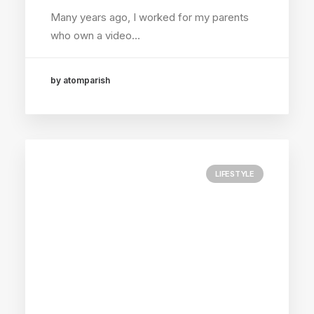
Many years ago, I worked for my parents
who own a video…
by atomparish
LIFESTYLE