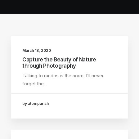
March 18, 2020
Capture the Beauty of Nature
through Photography
Talking to randos is the norm. I’ll never
forget the…
by atomparish