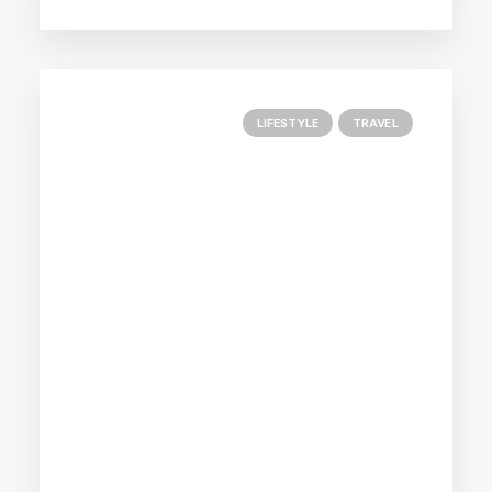
LIFESTYLE
TRAVEL