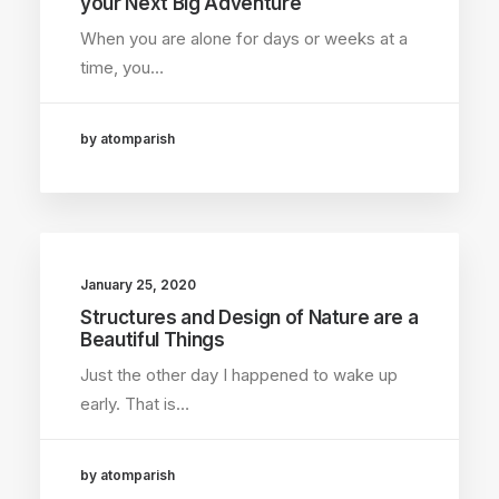
your Next Big Adventure
When you are alone for days or weeks at a
time, you…
by atomparish
January 25, 2020
Structures and Design of Nature are a
Beautiful Things
Just the other day I happened to wake up
early. That is…
by atomparish