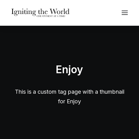
Give Now
Enjoy
This is a custom tag page with a thumbnail
for Enjoy