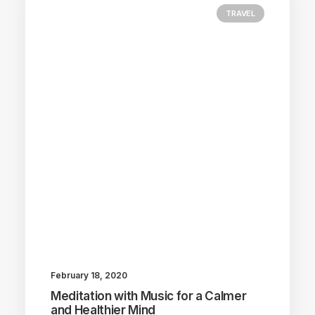
TRAVEL
February 18, 2020
Meditation with Music for a Calmer
and Healthier Mind