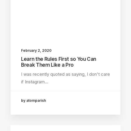
February 2, 2020
Learn the Rules First so You Can
Break Them Like a Pro
I was recently quoted as saying, I don't care
if Instagram…
by atomparish