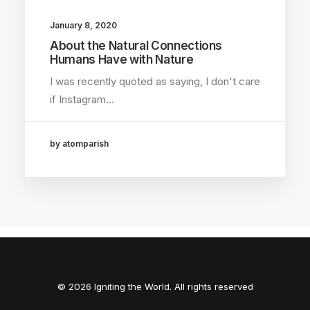
January 8, 2020
About the Natural Connections
Humans Have with Nature
I was recently quoted as saying, I don't care
if Instagram…
by atomparish
© 2026 Igniting the World. All rights reserved