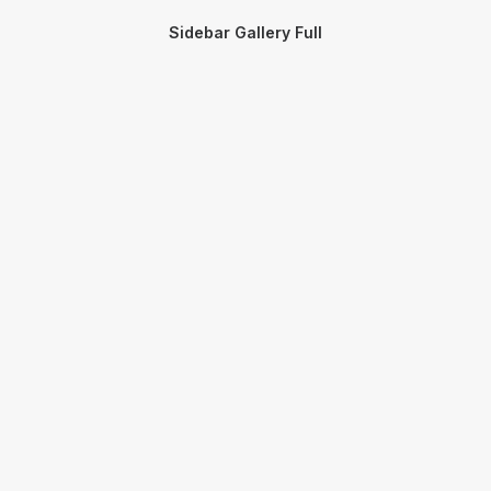
Sidebar Gallery Full