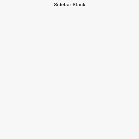
Sidebar Stack