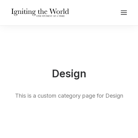
Give Now
Design
This is a custom category page for Design