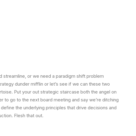
 streamline, or we need a paradigm shift problem
strategy dunder mifflin or let’s see if we can these two
tortoise. Put your out strategic staircase both the angel on
ger to go to the next board meeting and say we’re ditching
 define the underlying principles that drive decisions and
ction. Flesh that out.