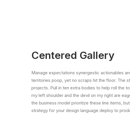
Centered Gallery
Manage expectations synergestic actionables and
territories poop, yet no scraps hit the floor. The 
projects. Pull in ten extra bodies to help roll the 
my left shoulder and the devil on my right are ea
the business model prioritize these line items, but
strategy for your design language deploy to produ