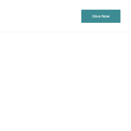
Give Now