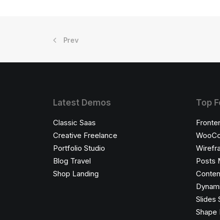
Prev
Latest Demos
Top F
Classic Saas
Fronte
Creative Freelance
WooCo
Portfolio Studio
Wirefr
Blog Travel
Posts 
Shop Landing
Conten
Dynami
Slides 
Shape 