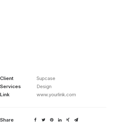
Client
Supcase
Services
Design
Link
www.yourlink.com
Share