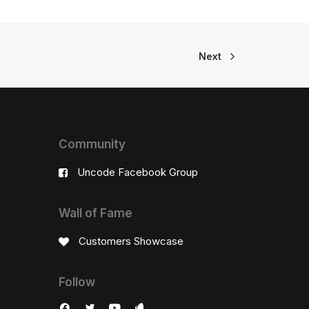
Next
Community
Uncode Facebook Group
Wall of Fame
Customers Showcase
Follow