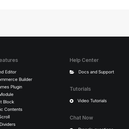
eatures
Help Center
nd Editor
Docs and Support
mmerce Builder
ames Plugin
Tutorials
Module
Video Tutorials
t Block
c Contents
Scroll
Chat Now
Dividers