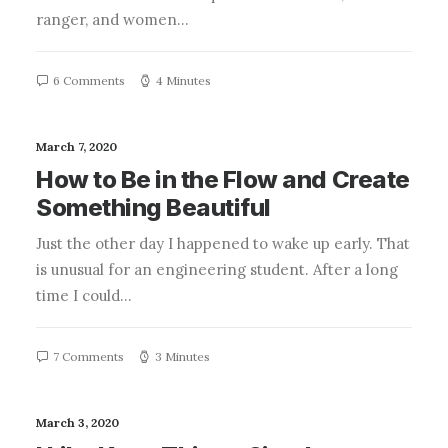
ranger, and women…
6 Comments
4 Minutes
March 7, 2020
How to Be in the Flow and Create
Something Beautiful
Just the other day I happened to wake up early. That
is unusual for an engineering student. After a long
time I could…
7 Comments
3 Minutes
March 3, 2020