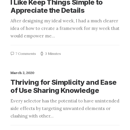
I Like Keep Things Simple to
Appreciate the Details
After designing my ideal week, I had a much clearer
idea of how to create a framework for my week that
would empower me…
7 Comments
3 Minutes
March 2, 2020
Thriving for Simplicity and Ease
of Use Sharing Knowledge
Every selector has the potential to have unintended
side effects by targeting unwanted elements or
clashing with other…