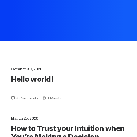
October 30, 2021
Hello world!
6 Comments
1 Minute
March 25, 2020
How to Trust your Intuition when
You’re Making a Decision