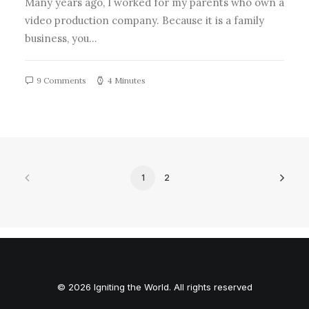
Many years ago, I worked for my parents who own a
video production company. Because it is a family
business, you…
9 Comments
4 Minutes
1
2
© 2026 Igniting the World. All rights reserved