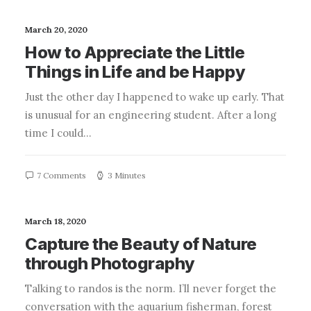
March 20, 2020
How to Appreciate the Little
Things in Life and be Happy
Just the other day I happened to wake up early. That
is unusual for an engineering student. After a long
time I could…
7 Comments
3 Minutes
March 18, 2020
Capture the Beauty of Nature
through Photography
Talking to randos is the norm. I’ll never forget the
conversation with the aquarium fisherman, forest