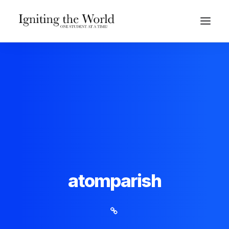
Give Now
atomparish