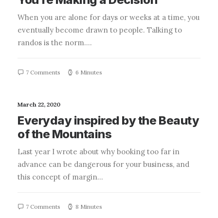
When you are alone for days or weeks at a time, you
eventually become drawn to people. Talking to
randos is the norm.…
7 Comments
6 Minutes
March 22, 2020
Everyday inspired by the Beauty
of the Mountains
Last year I wrote about why booking too far in
advance can be dangerous for your business, and
this concept of margin…
7 Comments
8 Minutes