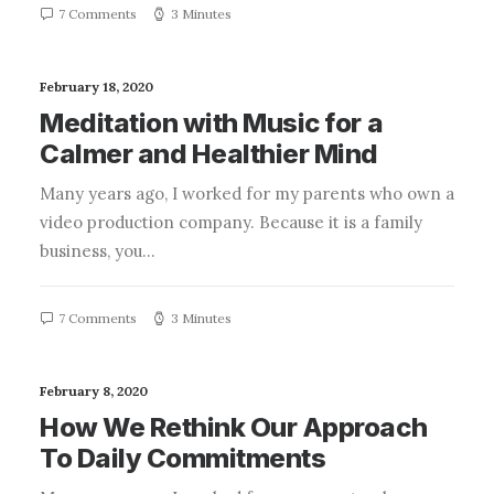
7 Comments
3 Minutes
February 18, 2020
Meditation with Music for a
Calmer and Healthier Mind
Many years ago, I worked for my parents who own a
video production company. Because it is a family
business, you…
7 Comments
3 Minutes
February 8, 2020
How We Rethink Our Approach
To Daily Commitments